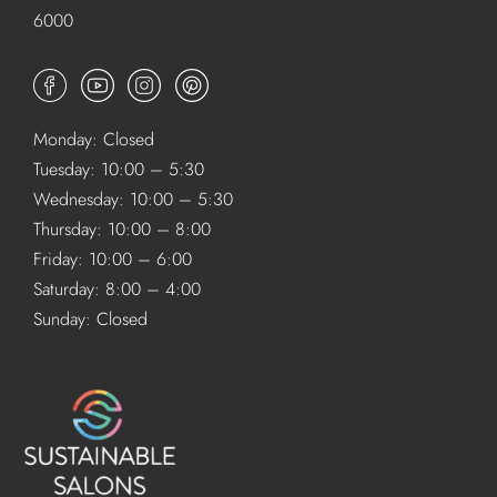
6000
Monday: Closed
Tuesday: 10:00 – 5:30
Wednesday: 10:00 – 5:30
Thursday: 10:00 – 8:00
Friday: 10:00 – 6:00
Saturday: 8:00 – 4:00
Sunday: Closed