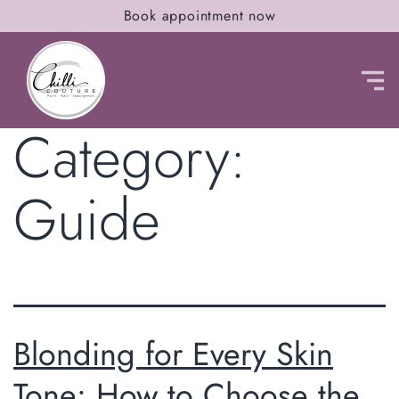
Book appointment now
Category:
Guide
Blonding for Every Skin
Tone: How to Choose the