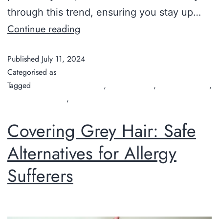
through this trend, ensuring you stay up…
Continue reading
Published
July 11, 2024
Categorised as
Guide
Tagged
Best Haircuts for Men
,
Chilli Couture
,
hair salon Perth
,
organic hair salon
,
organic hairdresser
Covering Grey Hair: Safe
Alternatives for Allergy
Sufferers