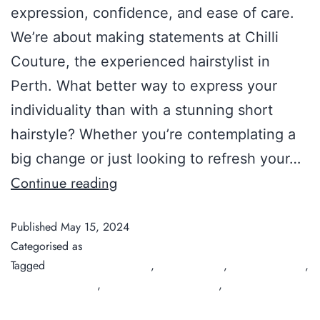
expression, confidence, and ease of care.
We’re about making statements at Chilli
Couture, the experienced hairstylist in
Perth. What better way to express your
individuality than with a stunning short
hairstyle? Whether you’re contemplating a
big change or just looking to refresh your…
Continue reading
Published
May 15, 2024
Categorised as
Guide
Tagged
best hairdresser perth
,
Chilli Couture
,
hair salon Perth
,
organic hair salon
,
organic hair salon perth
,
short hairstyles
2024