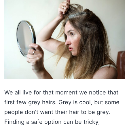
We all live for that moment we notice that
first few grey hairs. Grey is cool, but some
people don’t want their hair to be grey.
Finding a safe option can be tricky,