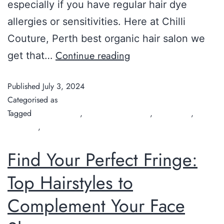
especially if you have regular hair dye
allergies or sensitivities. Here at Chilli
Couture, Perth best organic hair salon we
Continue reading
get that…
Published
July 3, 2024
Categorised as
Guide
Tagged
Chilli Couture
,
Covering Grey Hair
,
hair colour
,
hair
treatment
,
organic hair salon
Find Your Perfect Fringe:
Top Hairstyles to
Complement Your Face