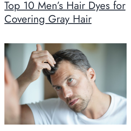
Top 10 Men’s Hair Dyes for
Covering Gray Hair