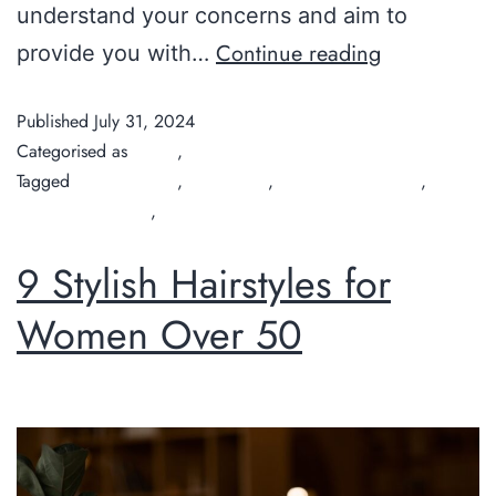
understand your concerns and aim to
Continue reading
provide you with…
Published
July 31, 2024
Categorised as
Guide
,
Tips
Tagged
Chilli Couture
,
hair colour
,
organic hair colour
,
organic hair salon
,
organic hair salon perth
9 Stylish Hairstyles for
Women Over 50