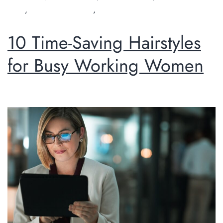
salon
,
organic hairdresser
,
Perth hairdresser
10 Time-Saving Hairstyles
for Busy Working Women