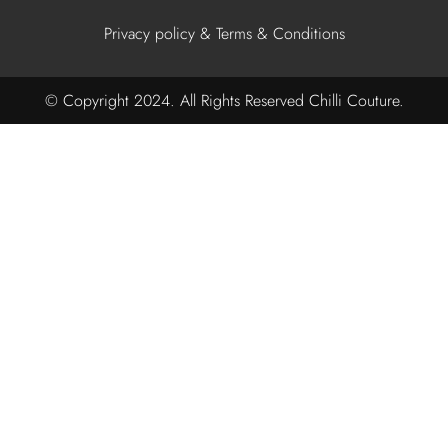
Privacy policy & Terms & Conditions
© Copyright 2024. All Rights Reserved Chilli Couture.