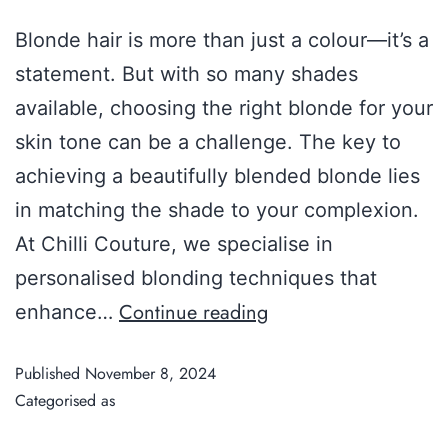
Blonde hair is more than just a colour—it’s a
statement. But with so many shades
available, choosing the right blonde for your
skin tone can be a challenge. The key to
achieving a beautifully blended blonde lies
in matching the shade to your complexion.
At Chilli Couture, we specialise in
personalised blonding techniques that
Continue reading
enhance…
Published
November 8, 2024
Categorised as
Guide