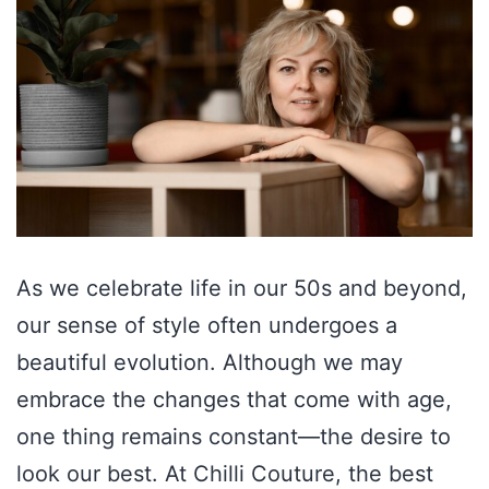
As we celebrate life in our 50s and beyond,
our sense of style often undergoes a
beautiful evolution. Although we may
embrace the changes that come with age,
one thing remains constant—the desire to
look our best. At Chilli Couture, the best