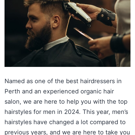
Named as one of the best hairdressers in
Perth and an experienced organic hair
salon, we are here to help you with the top
hairstyles for men in 2024. This year, men’s
hairstyles have changed a lot compared to
previous years, and we are here to take you