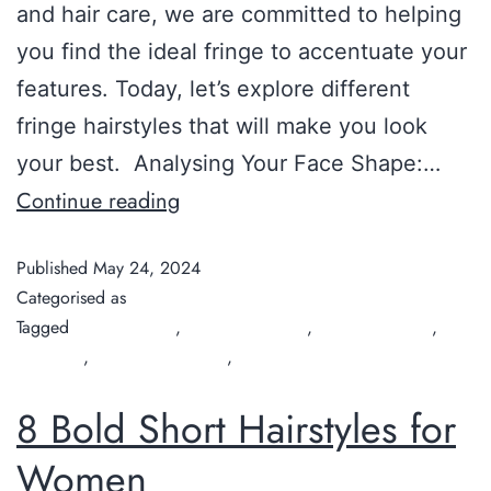
and hair care, we are committed to helping
you find the ideal fringe to accentuate your
features. Today, let’s explore different
fringe hairstyles that will make you look
your best. Analysing Your Face Shape:…
Continue reading
Published
May 24, 2024
Categorised as
Guide
Tagged
Chilli Couture
,
Fringe Hairstyles
,
hair salon Perth
,
hair
treatment
,
organic hair salon
,
organic hairdresser
8 Bold Short Hairstyles for
Women