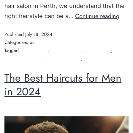
hair salon in Perth, we understand that the
Continue reading
right hairstyle can be a…
Published
July 18, 2024
Categorised as
Guide
Tagged
Chilli Couture
,
hair salon Perth
,
hair style cuts
,
organic hair salon
,
organic hairdresser
,
Perth hairdresser
The Best Haircuts for Men
in 2024