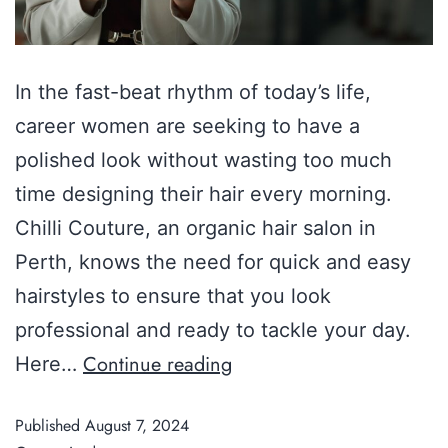
In the fast-beat rhythm of today’s life,
career women are seeking to have a
polished look without wasting too much
time designing their hair every morning.
Chilli Couture, an organic hair salon in
Perth, knows the need for quick and easy
hairstyles to ensure that you look
professional and ready to tackle your day.
Continue reading
Here…
Published
August 7, 2024