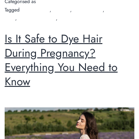
Categorised as
Guide
Tagged
Chilli Couture
,
hair cuts
,
hair cuts perth
,
hair salon
Perth
,
organic hair salon
,
Perth hairdresser
Is It Safe to Dye Hair
During Pregnancy?
Everything You Need to
Know