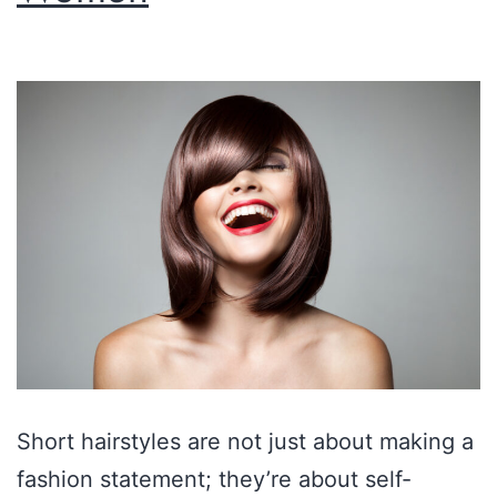
Short hairstyles are not just about making a
fashion statement; they’re about self-