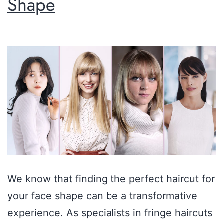
Shape
We know that finding the perfect haircut for
your face shape can be a transformative
experience. As specialists in fringe haircuts