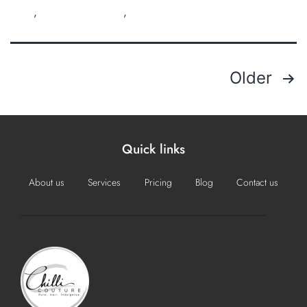
Perth
,
organic hair salon
,
sustainable salon
Older
Quick links
About us
Services
Pricing
Blog
Contact us