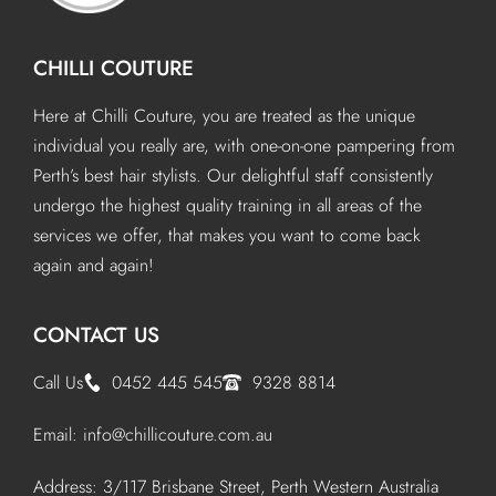
CHILLI COUTURE
Here at Chilli Couture, you are treated as the unique
individual you really are, with one-on-one pampering from
Perth’s best hair stylists. Our delightful staff consistently
undergo the highest quality training in all areas of the
services we offer, that makes you want to come back
again and again!
CONTACT US
Call Us
0452 445 545
9328 8814
Email:
info@chillicouture.com.au
Address: 3/117 Brisbane Street, Perth Western Australia