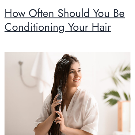
How Often Should You Be
Conditioning Your Hair