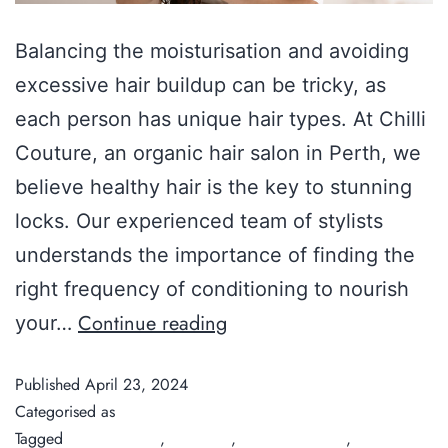
Balancing the moisturisation and avoiding
excessive hair buildup can be tricky, as
each person has unique hair types. At Chilli
Couture, an organic hair salon in Perth, we
believe healthy hair is the key to stunning
locks. Our experienced team of stylists
understands the importance of finding the
right frequency of conditioning to nourish
Continue reading
your…
Published
April 23, 2024
Categorised as
Guide
Tagged
Chilli Couture
,
Hair care
,
hair conditioner
,
hair salon