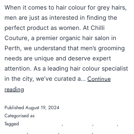
When it comes to hair colour for grey hairs,
men are just as interested in finding the
perfect product as women. At Chilli
Couture, a premier organic hair salon in
Perth, we understand that men’s grooming
needs are unique and deserve expert
attention. As a leading hair colour specialist
Continue
in the city, we’ve curated a…
reading
Published
August 19, 2024
Categorised as
Guide
Tagged
best men's hair color
,
Chilli Couture
,
hair colour
,
hair
salon Perth
,
men's hair dye
,
natural hair dye
,
organic hair