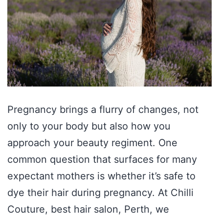
Pregnancy brings a flurry of changes, not
only to your body but also how you
approach your beauty regiment. One
common question that surfaces for many
expectant mothers is whether it’s safe to
dye their hair during pregnancy. At Chilli
Couture, best hair salon, Perth, we