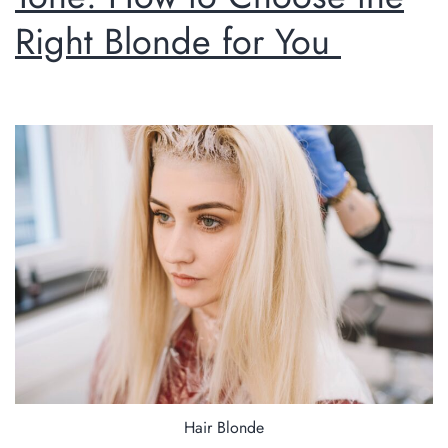
Right Blonde for You
Hair Blonde