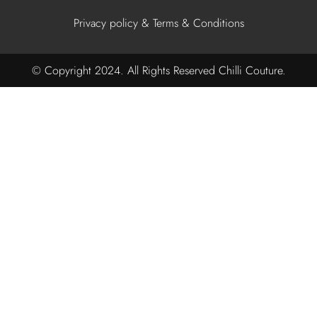
Privacy policy & Terms & Conditions
© Copyright 2024. All Rights Reserved Chilli Couture.