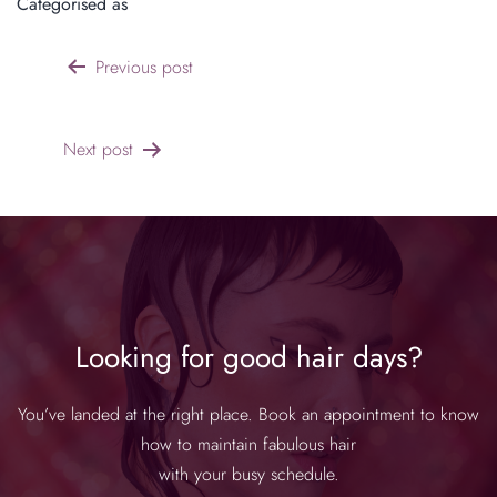
Categorised as
Products & Features
Previous post
Next post
Looking for good hair days?
You’ve landed at the right place. Book an appointment to know
how to maintain fabulous hair
with your busy schedule.