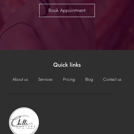
Book Appointment
Quick links
About us
Services
Pricing
Blog
Contact us