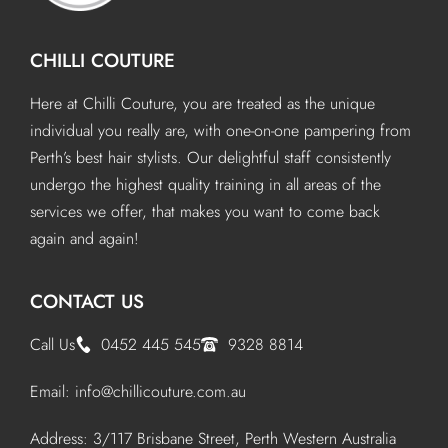
CHILLI COUTURE
Here at Chilli Couture, you are treated as the unique
individual you really are, with one-on-one pampering from
Perth’s best hair stylists. Our delightful staff consistently
undergo the highest quality training in all areas of the
services we offer, that makes you want to come back
again and again!
CONTACT US
Call Us
0452 445 545
9328 8814
Email:
info@chillicouture.com.au
Address: 3/117 Brisbane Street, Perth Western Australia