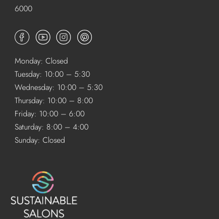
6000
Monday: Closed
Tuesday: 10:00 – 5:30
Wednesday: 10:00 – 5:30
Thursday: 10:00 – 8:00
Friday: 10:00 – 6:00
Saturday: 8:00 – 4:00
Sunday: Closed