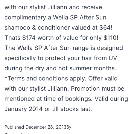
with our stylist Jilliann and receive
complimentary a Wella SP After Sun
shampoo & conditioner valued at $64!
Thats $174 worth of value for only $110!
The Wella SP After Sun range is designed
specifically to protect your hair from UV
during the dry and hot summer months.
*Terms and conditions apply. Offer valid
with our stylist Jilliann. Promotion must be
mentioned at time of bookings. Valid during
January 2014 or till stocks last.
Published
December 28, 2013
By
admin