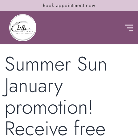
Book appointment now
Summer Sun
January
promotion!
Receive free