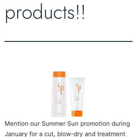
products!!
Mention our Summer Sun promotion during
January for a cut, blow-dry and treatment