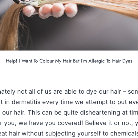
Help! I Want To Colour My Hair But I’m Allergic To Hair Dyes
ately not all of us are able to dye our hair – so
t in dermatitis every time we attempt to put even
n our hair. This can be quite disheartening at ti
r you, we have you covered! Believe it or not, 
eat hair without subjecting yourself to chemical