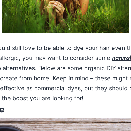
ould still love to be able to dye your hair even 
natural
allergic, you may want to consider some
g
alternatives. Below are some organic DIY alter
create from home. Keep in mind – these might 
 effective as commercial dyes, but they should 
 the boost you are looking for!
e