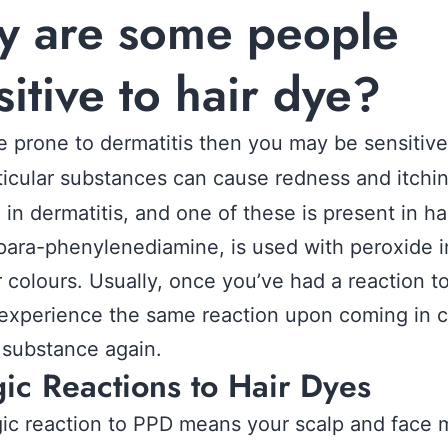
 are some people
sitive to hair dye?
re prone to dermatitis then you may be sensitiv
rticular substances can cause redness and itchi
g in dermatitis, and one of these is present in ha
para-phenylenediamine, is used with peroxide i
ir colours. Usually, once you’ve had a reaction t
 experience the same reaction upon coming in 
 substance again.
gic Reactions to Hair Dyes
gic reaction to PPD means your scalp and face 