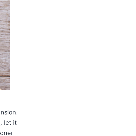
ension.
 let it
ioner