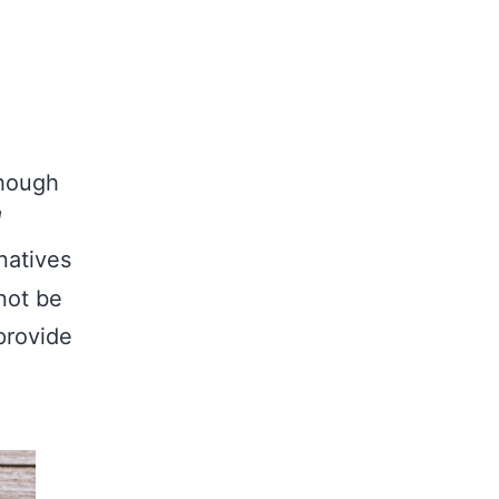
though
natives
not be
provide