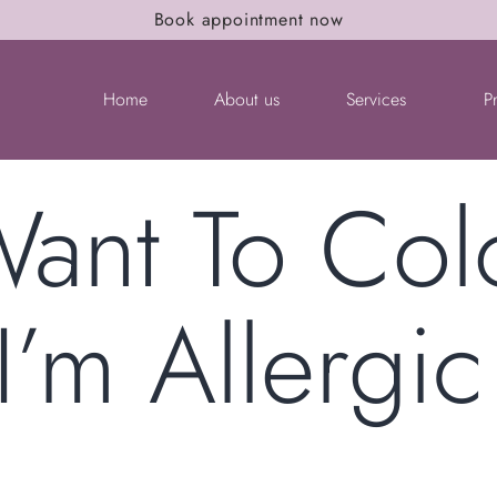
Book appointment now
Home
About us
Services
P
Want To Co
I’m Allergic