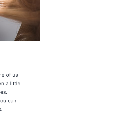
me of us
 a little
mes.
you can
s.