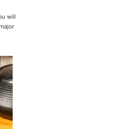
ou will
 major