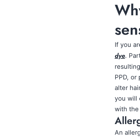
Why
sen
If you a
dye
. Pa
resultin
PPD, or 
alter ha
you will
with the
Aller
An aller