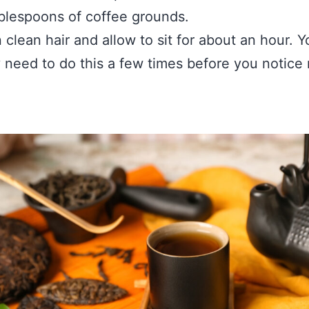
blespoons of coffee grounds.
 clean hair and allow to sit for about an hour. Y
 need to do this a few times before you notice