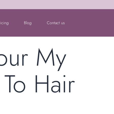
ricing
Blog
Contact us
lour My
 To Hair