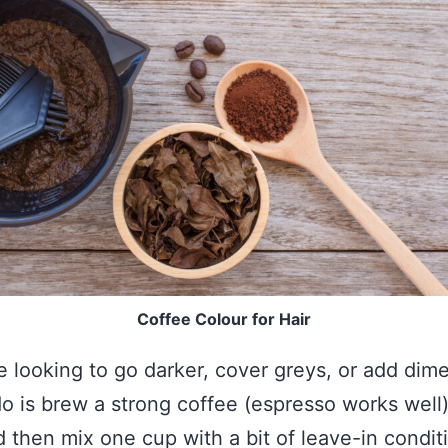
Coffee Colour for Hair
e looking to go darker, cover greys, or add dim
do is brew a strong coffee (espresso works well),
d then mix one cup with a bit of leave-in condit