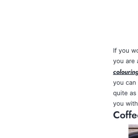
If you w
you are 
colourin
you can 
quite as
you with
Coffe