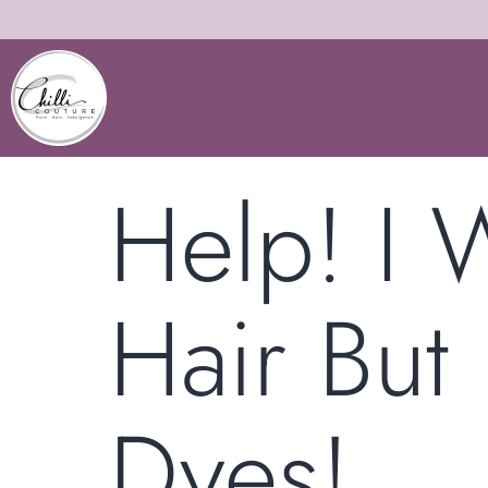
Help! I 
Hair But 
Dyes!