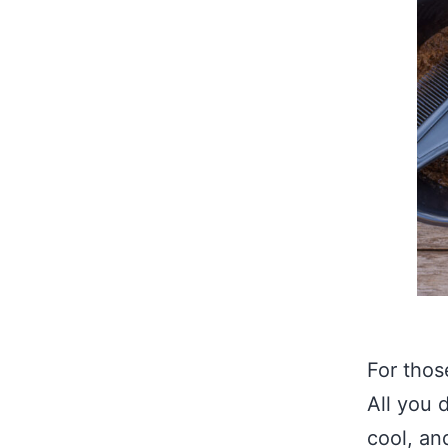
For thos
All you 
cool, an