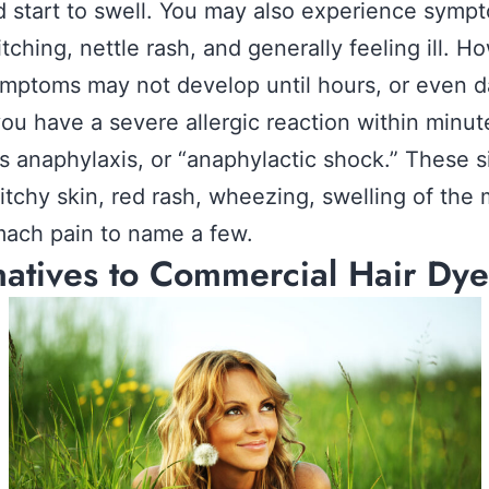
d start to swell. You may also experience symp
itching, nettle rash, and generally feeling ill. H
mptoms may not develop until hours, or even d
 you have a severe allergic reaction within minute
 anaphylaxis, or “anaphylactic shock.” These s
 itchy skin, red rash, wheezing, swelling of the
ach pain to name a few.
natives to Commercial Hair Dye