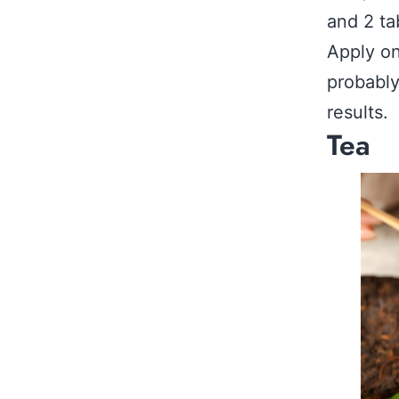
and 2 ta
Apply on
probably
results.
Tea