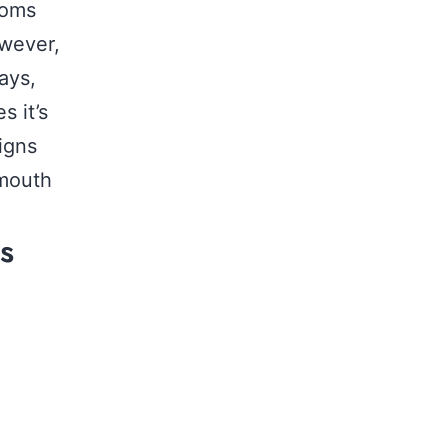
toms
owever,
ays,
s it’s
igns
 mouth
s