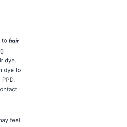
hair
e to
ng
ir dye.
n dye to
o PPD,
contact
may feel