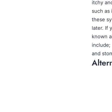
itchy an
such as 
these sy
later. If
known as
include;
and stom
Alter