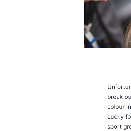
Unfortun
break ou
colour i
Lucky fo
sport gr