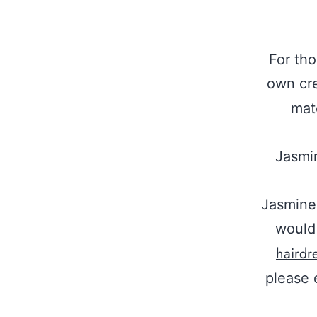
For th
own cr
mat
Jasmin
Jasmine 
would 
hairdr
please 