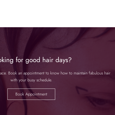
oking for good hair days?
place. Book an appointment to know how to maintain fabulous hair
with your busy schedule.
Book Appointment