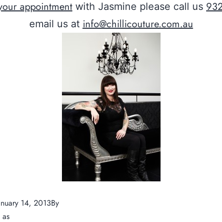
your appointment
93
with Jasmine please call us
info@chillicouture.com.au
email us at
anuary 14, 2013
By
ChilliCouture
d as
News