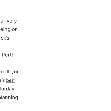
ur very
being on
ck’s
r Perth
m. If you
best
e’s
turday
planning