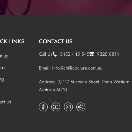
CK LINKS
CONTACT US
Call Us
0452 445 545
9328 8814
t us
ices
Email:
info@chillicouture.com.au
ing
Address: 3/117 Brisbane Street, Perth Western
Australia 6000
act us