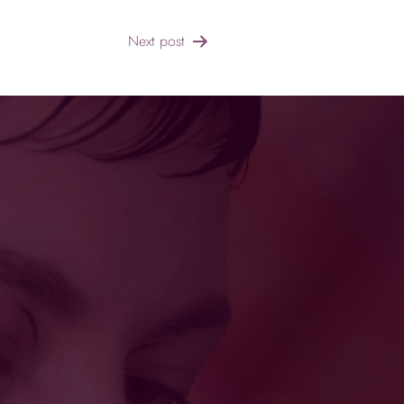
Next post