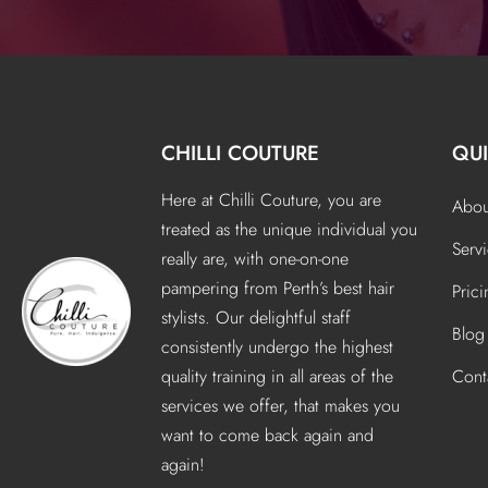
CHILLI COUTURE
QUI
Here at Chilli Couture, you are
Abou
treated as the unique individual you
Serv
really are, with one-on-one
pampering from Perth’s best hair
Pric
stylists. Our delightful staff
Blog
consistently undergo the highest
quality training in all areas of the
Cont
services we offer, that makes you
want to come back again and
again!