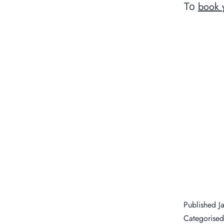
book 
To
Published
J
Categorise