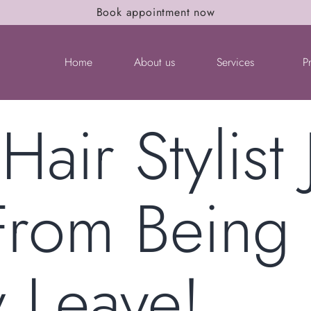
Book appointment now
Home
About us
Services
P
Hair Stylist
 From Being
y Leave!