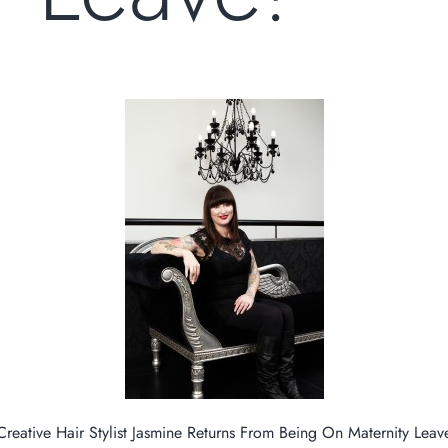
Creative Hair Stylist Jasmine Returns From Being On Maternity Leav