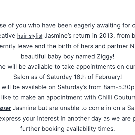
ose of you who have been eagerly awaiting for o
hair stylist
eative
Jasmine’s return in 2013, from 
ernity leave and the birth of hers and partner Ni
beautiful baby boy named Ziggy!
e will be available to take appointments on ou
Salon as of Saturday 16th of February!
will be available on Saturday’s from 8am-5.30p
like to make an appointment with Chilli Coutur
esser
Jasmine but are unable to come in on a Sa
express your interest in another day as we are 
further booking availability times.