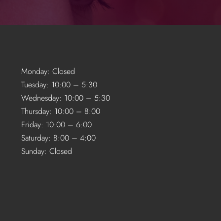
Monday: Closed
Tuesday: 10:00 – 5:30
Wednesday: 10:00 – 5:30
Thursday: 10:00 – 8:00
Friday: 10:00 – 6:00
Saturday: 8:00 – 4:00
Sunday: Closed