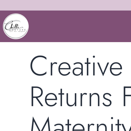
Creative 
Returns
Maternit