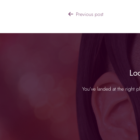
Previous post
Lo
You’ve landed at the right 