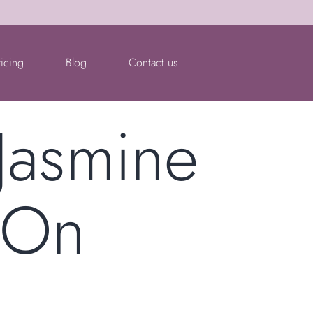
ricing
Blog
Contact us
 Jasmine
 On